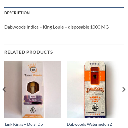
DESCRIPTION
Dabwoods Indica – King Louie – disposable 1000 MG
RELATED PRODUCTS
Tank Kings – Do Si Do
Dabwoods Watermelon Z