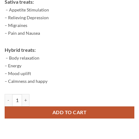
Sativa treats:
– Appetite Stimulation
– Relieving Depression
– Migraines
– Pain and Nausea
Hybrid treats:
– Body relaxation
– Energy
– Mood uplift
– Calmness and happy
Dabwoods King Louie quantity
ADD TO CART