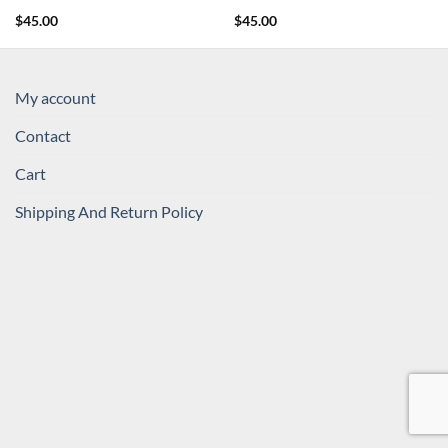
$
45.00
$
45.00
My account
Contact
Cart
Shipping And Return Policy