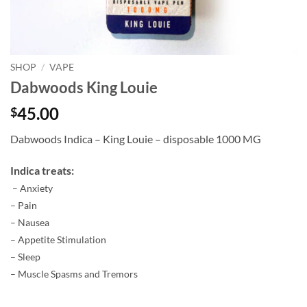
SHOP
/
VAPE
Dabwoods King Louie
45.00
$
Dabwoods Indica – King Louie – disposable 1000 MG
Indica treats:
– Anxiety
– Pain
– Nausea
– Appetite Stimulation
– Sleep
– Muscle Spasms and Tremors