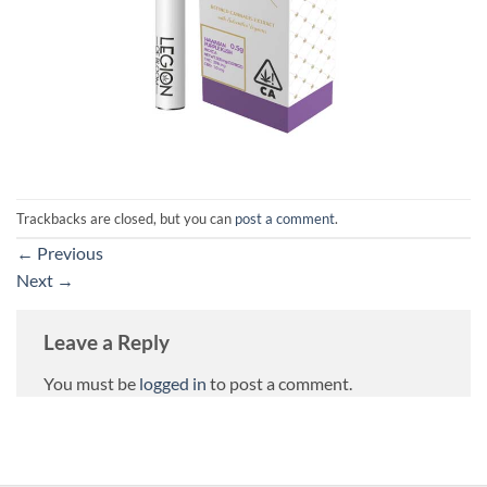
Trackbacks are closed, but you can
post a comment
.
←
Previous
Next
→
Leave a Reply
You must be
logged in
to post a comment.