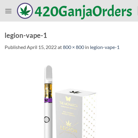
Skip
420GanjaOrders
to
content
legion-vape-1
Published
April 15, 2022
at
800 × 800
in
legion-vape-1