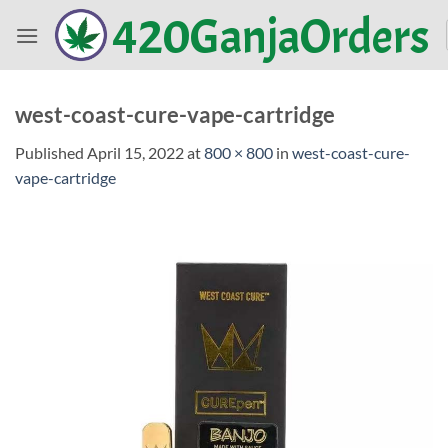
Skip
420GanjaOrders
to
content
west-coast-cure-vape-cartridge
Published
April 15, 2022
at
800 × 800
in
west-coast-cure-
vape-cartridge