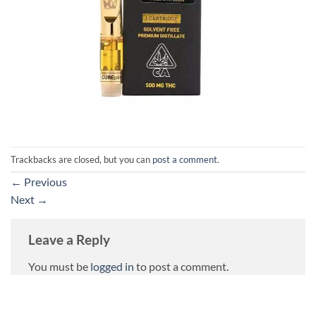
Trackbacks are closed, but you can
post a comment
.
←
Previous
Next
→
Leave a Reply
You must be
logged in
to post a comment.